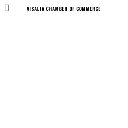
VISALIA CHAMBER OF COMMERCE
Events Calendar