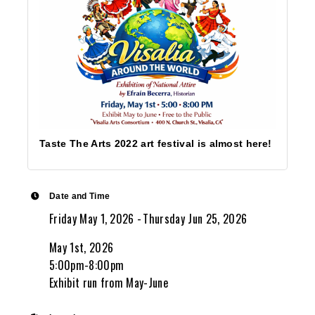
Taste The Arts 2022 art festival is almost here!
Date and Time
Friday May 1, 2026
Thursday Jun 25, 2026
May 1st, 2026
5:00pm-8:00pm
Exhibit run from May-June