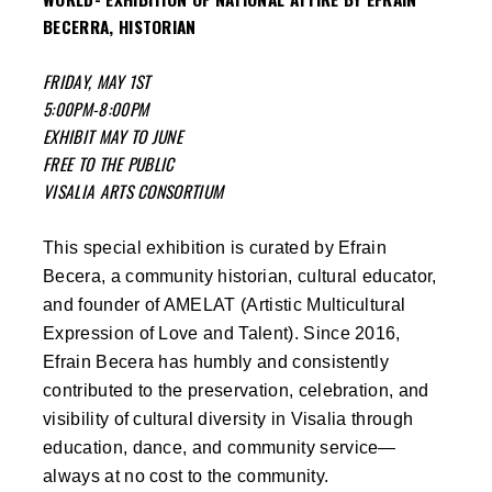
BECERRA, HISTORIAN
FRIDAY, MAY 1ST
5:00PM-8:00PM
EXHIBIT MAY TO JUNE
FREE TO THE PUBLIC
VISALIA ARTS CONSORTIUM
This special exhibition is curated by Efrain
Becera, a community historian, cultural educator,
and founder of AMELAT (Artistic Multicultural
Expression of Love and Talent). Since 2016,
Efrain Becera has humbly and consistently
contributed to the preservation, celebration, and
visibility of cultural diversity in Visalia through
education, dance, and community service—
always at no cost to the community.