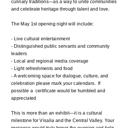
culinary traditions—as a way to unite communities
and celebrate heritage through talent and love.
The May 1st opening night will include:
- Live cultural entertainment
- Distinguished public servants and community
leaders
- Local and regional media coverage
- Light refreshments and food
- A welcoming space for dialogue, culture, and
celebration please mark your calendars. If
possible a certificate would be humbled and
appreciated
This is more than an exhibit—it is a cultural
milestone for Visalia and the Central Valley. Your
presence would truly honor the evening and help