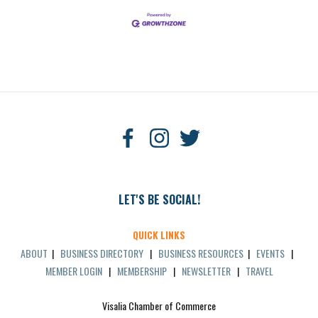
LET'S BE SOCIAL!
QUICK LINKS
ABOUT
|
BUSINESS DIRECTORY
|
BUSINESS RESOURCES
|
EVENTS
|
MEMBER LOGIN
|
MEMBERSHIP
|
NEWSLETTER
|
TRAVEL
Visalia Chamber of Commerce