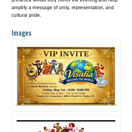
amplify a message of unity, representation, and
cultural pride.
Images