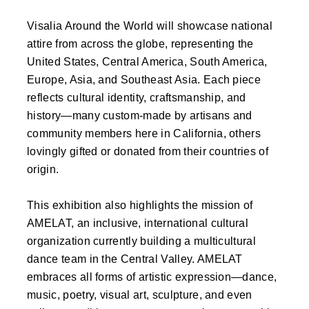
Visalia Around the World will showcase national
attire from across the globe, representing the
United States, Central America, South America,
Europe, Asia, and Southeast Asia. Each piece
reflects cultural identity, craftsmanship, and
history—many custom-made by artisans and
community members here in California, others
lovingly gifted or donated from their countries of
origin.
This exhibition also highlights the mission of
AMELAT, an inclusive, international cultural
organization currently building a multicultural
dance team in the Central Valley. AMELAT
embraces all forms of artistic expression—dance,
music, poetry, visual art, sculpture, and even