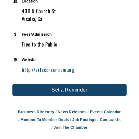
Location
400 N Church St
Visalia, Ca
Fees/Admission
Free to the Public
Website
http://artsconsortium.org
Set a Reminder
Business Directory
News Releases
Events Calendar
Member To Member Deals
Job Postings
Contact Us
Join The Chamber