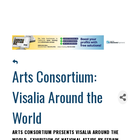
Arts Consortium:
Visalia Around the
World
ARTS CONSORTIUM PRESENTS VISALIA AROUND THE
WORLD- EXHIBITION OF NATIONAL ATTIRE BY EFRAIN