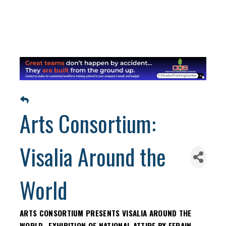
Arts Consortium:
Visalia Around the
World
ARTS CONSORTIUM PRESENTS VISALIA AROUND THE
WORLD- EXHIBITION OF NATIONAL ATTIRE BY EFRAIN