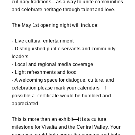
culinary traditions—as a way to unite communities
and celebrate heritage through talent and love.
The May 1st opening night will include:
- Live cultural entertainment
- Distinguished public servants and community
leaders
- Local and regional media coverage
- Light refreshments and food
- A welcoming space for dialogue, culture, and
celebration please mark your calendars. If
possible a certificate would be humbled and
appreciated
This is more than an exhibit—it is a cultural
milestone for Visalia and the Central Valley. Your
presence would truly honor the evening and help