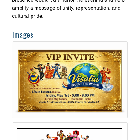
amplify a message of unity, representation, and
cultural pride.
Images