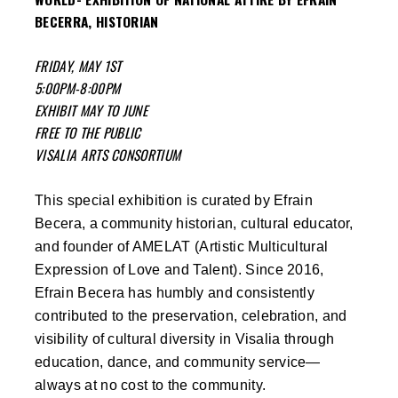
BECERRA, HISTORIAN
FRIDAY, MAY 1ST
5:00PM-8:00PM
EXHIBIT MAY TO JUNE
FREE TO THE PUBLIC
VISALIA ARTS CONSORTIUM
This special exhibition is curated by Efrain
Becera, a community historian, cultural educator,
and founder of AMELAT (Artistic Multicultural
Expression of Love and Talent). Since 2016,
Efrain Becera has humbly and consistently
contributed to the preservation, celebration, and
visibility of cultural diversity in Visalia through
education, dance, and community service—
always at no cost to the community.