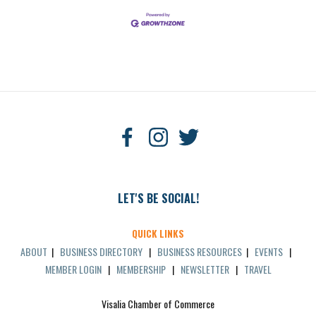
LET'S BE SOCIAL!
QUICK LINKS
ABOUT
|
BUSINESS DIRECTORY
|
BUSINESS RESOURCES
|
EVENTS
|
MEMBER LOGIN
|
MEMBERSHIP
|
NEWSLETTER
|
TRAVEL
Visalia Chamber of Commerce