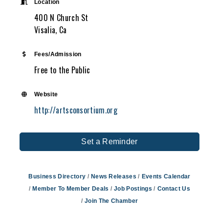
Location
400 N Church St
Visalia, Ca
Fees/Admission
Free to the Public
Website
http://artsconsortium.org
Set a Reminder
Business Directory
News Releases
Events Calendar
Member To Member Deals
Job Postings
Contact Us
Join The Chamber