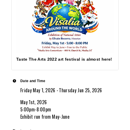
Taste The Arts 2022 art festival is almost here!
Date and Time
Friday May 1, 2026
Thursday Jun 25, 2026
May 1st, 2026
5:00pm-8:00pm
Exhibit run from May-June