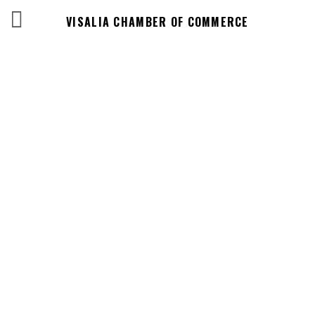
VISALIA CHAMBER OF COMMERCE
Events Calendar