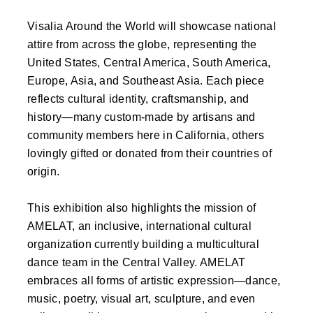
Visalia Around the World will showcase national
attire from across the globe, representing the
United States, Central America, South America,
Europe, Asia, and Southeast Asia. Each piece
reflects cultural identity, craftsmanship, and
history—many custom-made by artisans and
community members here in California, others
lovingly gifted or donated from their countries of
origin.
This exhibition also highlights the mission of
AMELAT, an inclusive, international cultural
organization currently building a multicultural
dance team in the Central Valley. AMELAT
embraces all forms of artistic expression—dance,
music, poetry, visual art, sculpture, and even