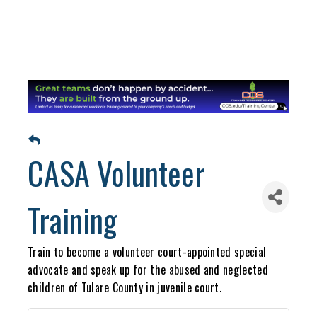
CASA Volunteer
Training
Train to become a volunteer court-appointed special
advocate and speak up for the abused and neglected
children of Tulare County in juvenile court.