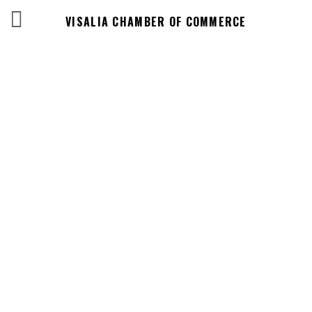
VISALIA CHAMBER OF COMMERCE
Events Calendar