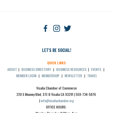
LET'S BE SOCIAL!
QUICK LINKS
ABOUT
|
BUSINESS DIRECTORY
|
BUSINESS RESOURCES
|
EVENTS
|
MEMBER LOGIN
|
MEMBERSHIP
|
NEWSLETTER
|
TRAVEL
Visalia Chamber of Commerce
220 S Mooney Blvd, STE B Visalia CA 93291 | 559-734-5876 
| 
info@visaliachamber.org
OFFICE HOURS: 