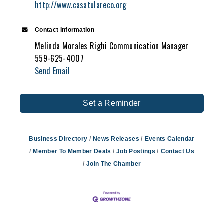
http://www.casatulareco.org
Contact Information
Melinda Morales Righi Communication Manager
559-625-4007
Send Email
Set a Reminder
Business Directory
News Releases
Events Calendar
Member To Member Deals
Job Postings
Contact Us
Join The Chamber