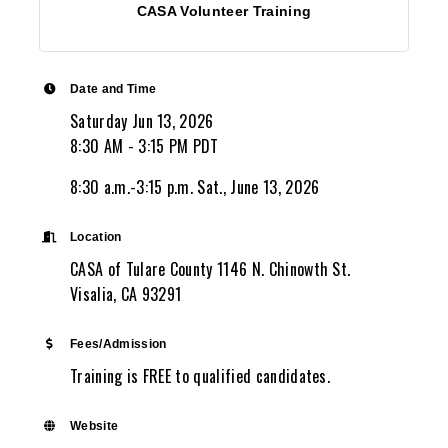
CASA Volunteer Training
Date and Time
Saturday Jun 13, 2026
8:30 AM - 3:15 PM PDT
8:30 a.m.-3:15 p.m. Sat., June 13, 2026
Location
CASA of Tulare County 1146 N. Chinowth St.
Visalia, CA 93291
Fees/Admission
Training is FREE to qualified candidates.
Website