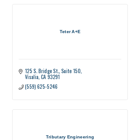
Teter A+E
125 S. Bridge St.
Suite 150
Visalia
CA
93291
(559) 625-5246
Tributary Engineering