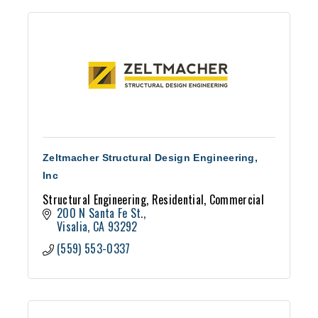
Zeltmacher Structural Design Engineering,
Inc
Structural Engineering, Residential, Commercial
200 N Santa Fe St.
Visalia
CA
93292
(559) 553-0337