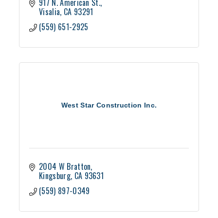
917 N. American St.
Visalia
CA
93291
(559) 651-2925
West Star Construction Inc.
2004 W Bratton
Kingsburg
CA
93631
(559) 897-0349