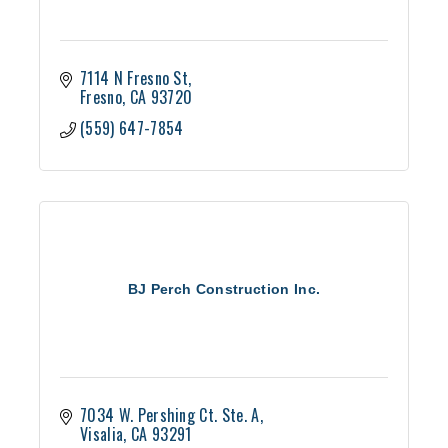
7114 N Fresno St
Fresno
CA
93720
(559) 647-7854
BJ Perch Construction Inc.
7034 W. Pershing Ct. Ste. A
Visalia
CA
93291