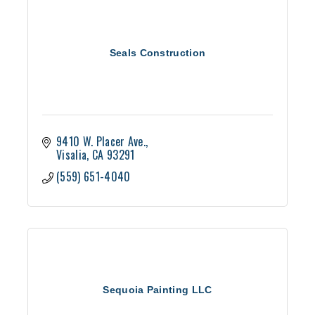
Seals Construction
9410 W. Placer Ave.
Visalia
CA
93291
(559) 651-4040
Sequoia Painting LLC