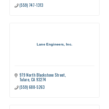
(559) 747-1313
Lane Engineers, Inc.
979 North Blackstone Street
Tulare
CA
93274
(559) 688-5263