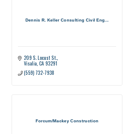
Dennis R. Keller Consulting Civil Eng...
209 S. Locust St.
Visalia
CA
93291
(559) 732-7938
Forcum/Mackey Construction