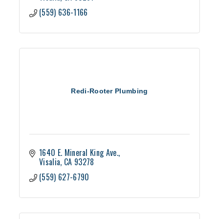
(559) 636-1166
Redi-Rooter Plumbing
1640 E. Mineral King Ave.
Visalia
CA
93278
(559) 627-6790