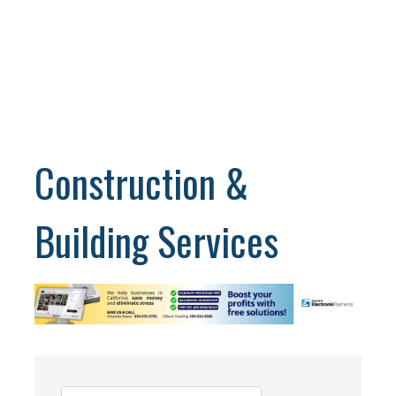
Construction &
Building Services