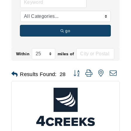
go
Within
miles of
Button group with nested d
Results Found:
28