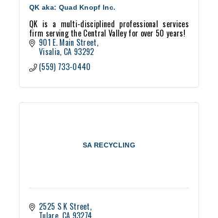
QK aka: Quad Knopf Inc.
QK is a multi-disciplined professional services
firm serving the Central Valley for over 50 years!
901 E. Main Street
Visalia
CA
93292
(559) 733-0440
SA RECYCLING
2525 S K Street
Tulare
CA
93274