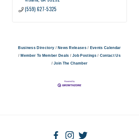
(559) 627-5325
Business Directory
News Releases
Events Calendar
Member To Member Deals
Job Postings
Contact Us
Join The Chamber