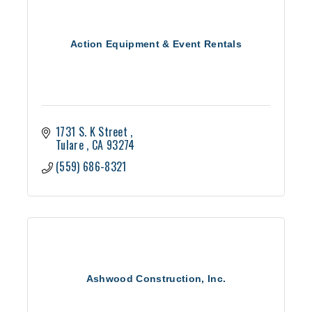
Action Equipment & Event Rentals
1731 S. K Street 
Tulare 
CA
93274
(559) 686-8321
Ashwood Construction, Inc.