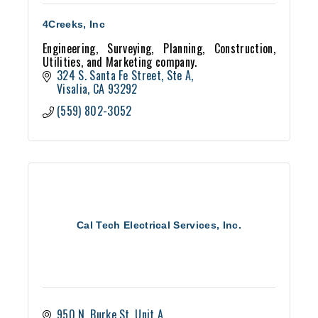
4Creeks, Inc
Engineering, Surveying, Planning, Construction,
Utilities, and Marketing company.
324 S. Santa Fe Street, Ste A
Visalia
CA
93292
(559) 802-3052
Cal Tech Electrical Services, Inc.
950 N. Burke St, Unit A