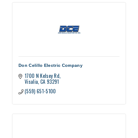
Don Celillo Electric Company
1700 N Kelsey Rd
Visalia
CA
93291
(559) 651-5100