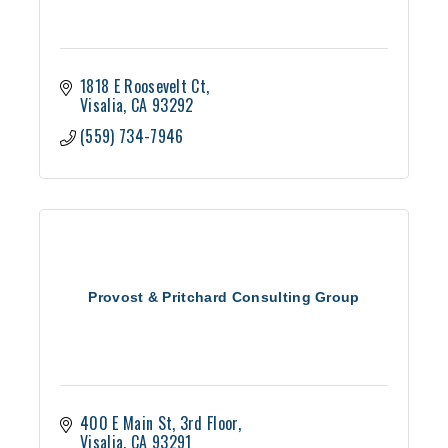
1818 E Roosevelt Ct
Visalia
CA
93292
(559) 734-7946
Provost & Pritchard Consulting Group
400 E Main St
3rd Floor
Visalia
CA
93291