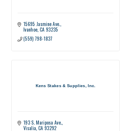
15695 Jasmine Ave.
Ivanhoe
CA
93235
(559) 798-1837
Kens Stakes & Supplies, Inc.
193 S. Mariposa Ave.
Visalia
CA
93292