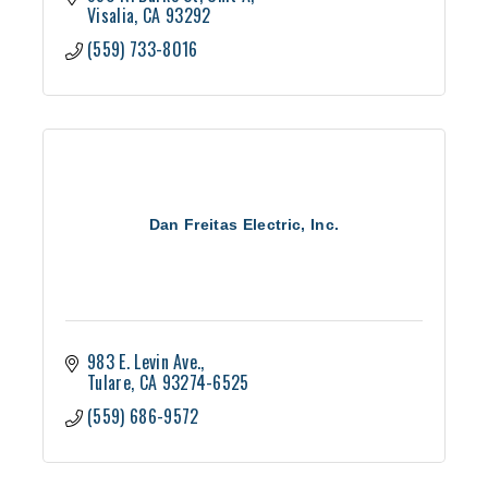
Visalia
CA
93292
(559) 733-8016
Dan Freitas Electric, Inc.
983 E. Levin Ave.
Tulare
CA
93274-6525
(559) 686-9572