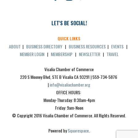
LET'S BE SOCIAL!
QUICK LINKS
ABOUT
|
BUSINESS DIRECTORY
|
BUSINESS RESOURCES
|
EVENTS
|
MEMBER LOGIN
|
MEMBERSHIP
|
NEWSLETTER
|
TRAVEL
Visalia Chamber of Commerce
220 S Mooney Blvd, STE B Visalia CA 93291 | 559-734-5876 
| 
info@visaliachamber.org
OFFICE HOURS: 
Monday-Thursday: 8:30am-4pm
Friday: 9am-Noon
© Copyright 2016 Visalia Chamber of Commerce. All Rights Reserved.
Powered by 
Squarespace
.