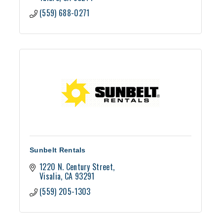
(559) 688-0271
Sunbelt Rentals
1220 N. Century Street
Visalia
CA
93291
(559) 205-1303