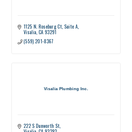
1125 N. Roseburg Ct
Suite A
Visalia
CA
93291
(559) 201-8367
Visalia Plumbing Inc.
222 S Dunworth St
Visalia
CA
93292