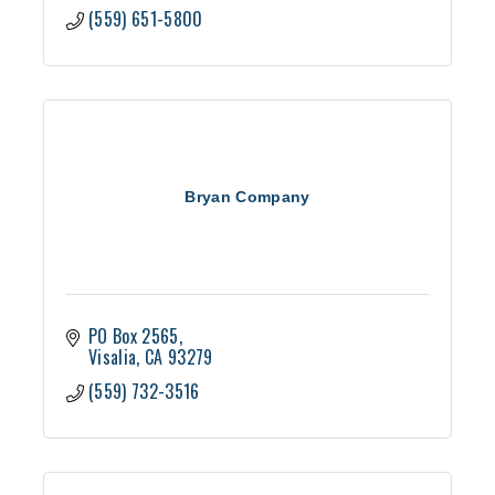
(559) 651-5800
Bryan Company
PO Box 2565
Visalia
CA
93279
(559) 732-3516