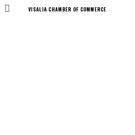
VISALIA CHAMBER OF COMMERCE
Business
Directory