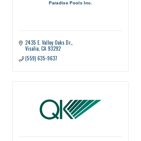
Paradise Pools Inc.
2435 E. Valley Oaks Dr.
Visalia
CA
93292
(559) 635-9637