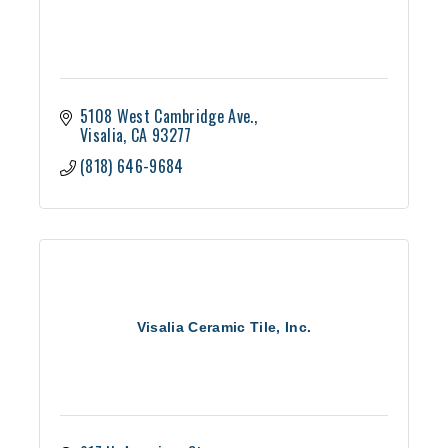
5108 West Cambridge Ave.
Visalia
CA
93277
(818) 646-9684
Visalia Ceramic Tile, Inc.