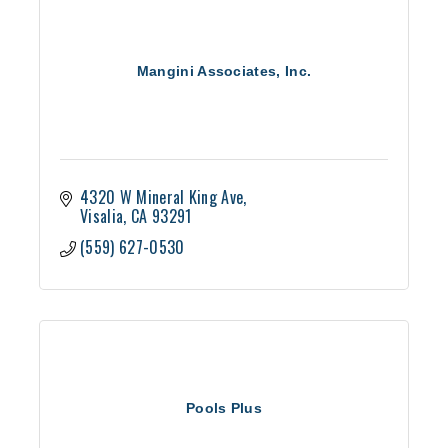
Mangini Associates, Inc.
4320 W Mineral King Ave
Visalia
CA
93291
(559) 627-0530
Pools Plus