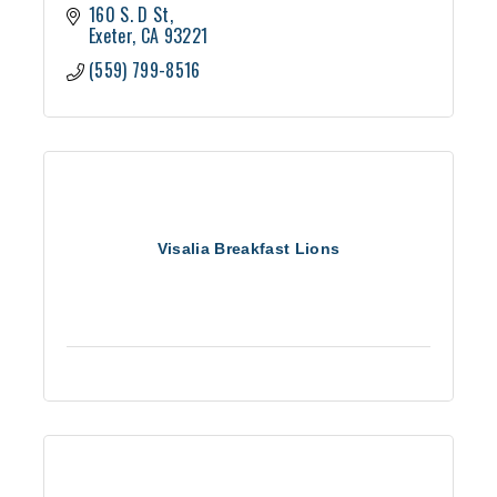
160 S. D St
Exeter
CA
93221
(559) 799-8516
Visalia Breakfast Lions