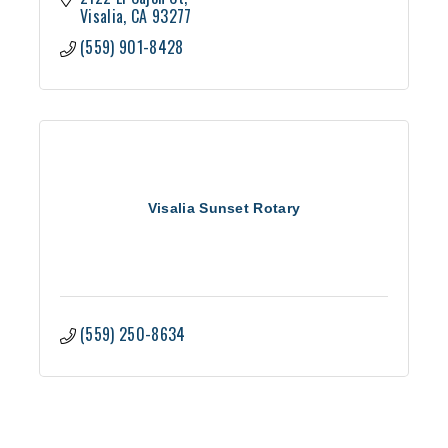
Visalia
CA
93277
(559) 901-8428
Visalia Sunset Rotary
(559) 250-8634