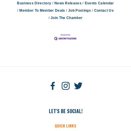
Business Directory
News Releases
Events Calendar
Member To Member Deals
Job Postings
Contact Us
Join The Chamber
LET'S BE SOCIAL!
QUICK LINKS