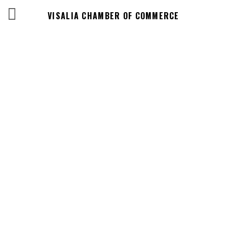
VISALIA CHAMBER OF COMMERCE
Business
Directory