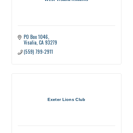
PO Box 1046
Visalia
CA
93279
(559) 799-2911
Exeter Lions Club