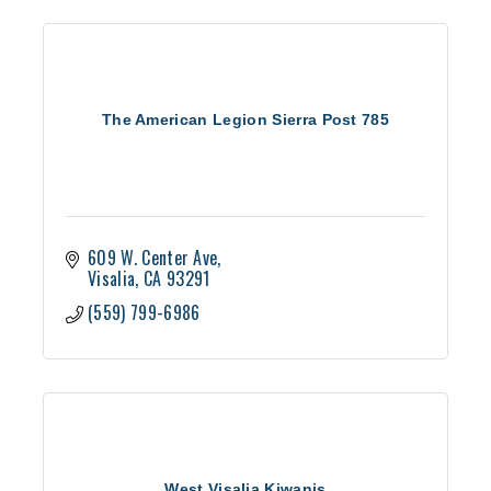
The American Legion Sierra Post 785
609 W. Center Ave
Visalia
CA
93291
(559) 799-6986
West Visalia Kiwanis