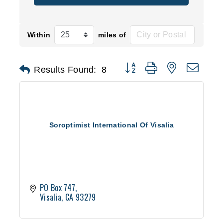
Within
miles of
Button group with nested d
Results Found:
8
Soroptimist International Of Visalia
PO Box 747
Visalia
CA
93279