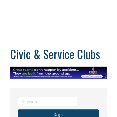
Civic & Service Clubs
go