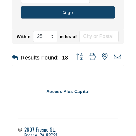
go
Within
miles of
Button group with nested d
Results Found:
18
Access Plus Capital
2607 Fresno St.
Fresno
CA
93721