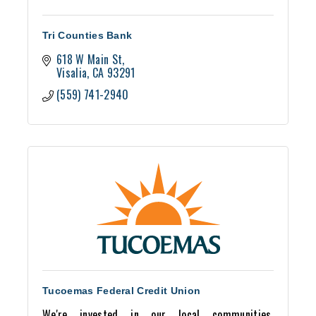
Tri Counties Bank
618 W Main St
Visalia
CA
93291
(559) 741-2940
Tucoemas Federal Credit Union
We're invested in our local communities,