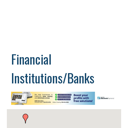
Financial
Institutions/Banks