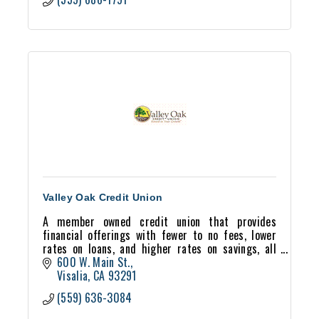
Valley Oak Credit Union
A member owned credit union that provides
financial offerings with fewer to no fees, lower
rates on loans, and higher rates on savings, all
while maintaining a democratic, member-owned
600 W. Main St.
business model.
Visalia
CA
93291
(559) 636-3084