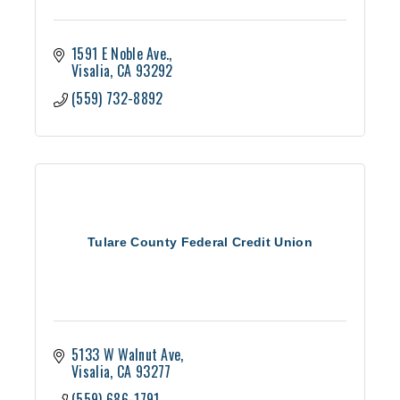
1591 E Noble Ave.
Visalia
CA
93292
(559) 732-8892
Tulare County Federal Credit Union
5133 W Walnut Ave
Visalia
CA
93277
(559) 686-1791