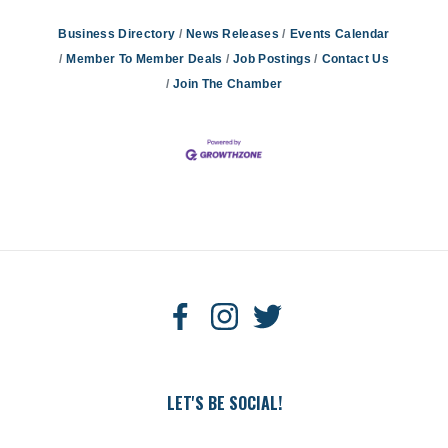
Business Directory
News Releases
Events Calendar
Member To Member Deals
Job Postings
Contact Us
Join The Chamber
LET'S BE SOCIAL!