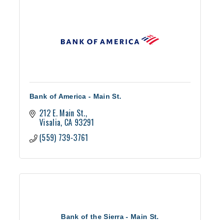
Bank of America - Main St.
212 E. Main St.
Visalia
CA
93291
(559) 739-3761
Bank of the Sierra - Main St.