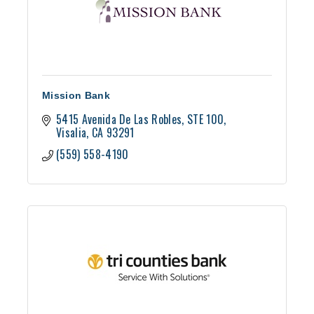
Mission Bank
5415 Avenida De Las Robles
STE 100
Visalia
CA
93291
(559) 558-4190