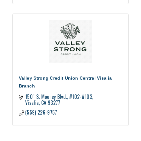
Valley Strong Credit Union Central Visalia
Branch
1501 S. Mooney Blvd.
#102-#103
Visalia
CA
93277
(559) 226-9757