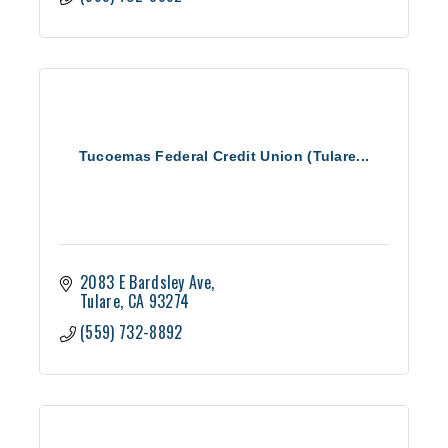
Tucoemas Federal Credit Union (Tulare...
2083 E Bardsley Ave
Tulare
CA
93274
(559) 732-8892