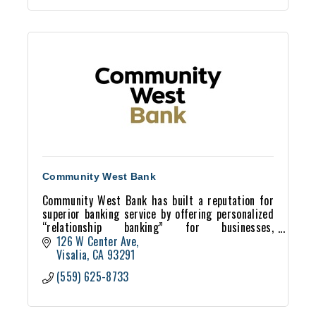
Community West Bank
Community West Bank has built a reputation for
superior banking service by offering personalized
“relationship banking” for businesses,
professionals and individuals.
126 W Center Ave
Visalia
CA
93291
(559) 625-8733