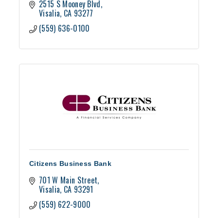
2515 S Mooney Blvd
Visalia
CA
93277
(559) 636-0100
Citizens Business Bank
701 W Main Street
Visalia
CA
93291
(559) 622-9000