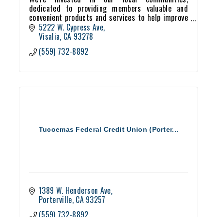
dedicated to providing members valuable and
convenient products and services to help improve
their financial well-being. We're proud to
5222 W. Cypress Ave
exemplify the credit un
Visalia
CA
93278
(559) 732-8892
Tucoemas Federal Credit Union (Porter...
1389 W. Henderson Ave
Porterville
CA
93257
(559) 732-8892