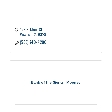
128 E. Main St.
Visalia
CA
93291
(559) 740-4200
Bank of the Sierra - Mooney