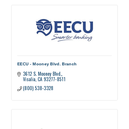
EECU - Mooney Blvd. Branch
3612 S. Mooney Blvd.
Visalia
CA
93277-8511
(800) 538-3328