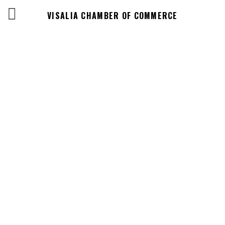
VISALIA CHAMBER OF COMMERCE
Business
Directory