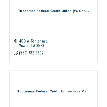
Tucoemas Federal Credit Union (W. Cen...
400 W Center Ave
Visalia
CA
93291
(559) 732-8892
Tucoemas Federal Credit Union-Save Ma...