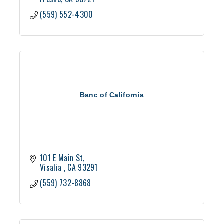
(559) 552-4300
Banc of California
101 E Main St
Visalia 
CA
93291
(559) 732-8868