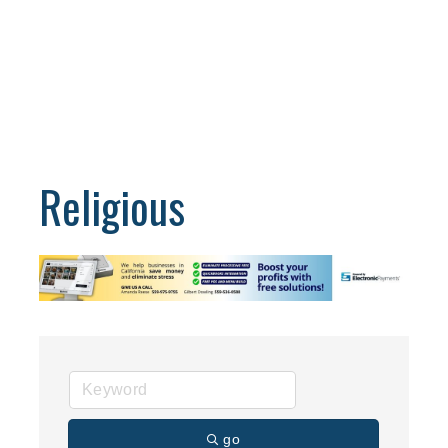
Religious
go