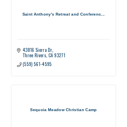
Saint Anthony's Retreat and Conferenc...
43816 Sierra Dr
Three Rivers
CA
93271
(559) 561-4595
Sequoia Meadow Christian Camp