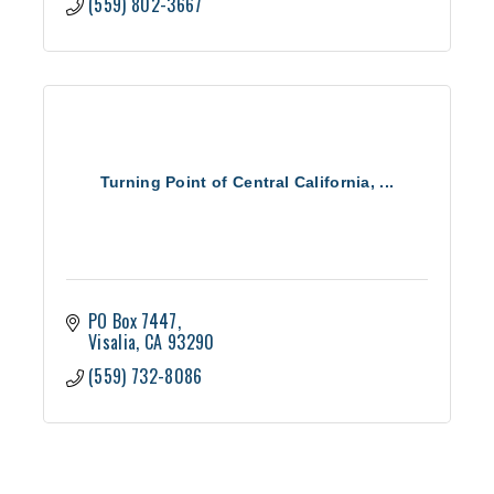
(559) 802-3667
Turning Point of Central California, ...
PO Box 7447
Visalia
CA
93290
(559) 732-8086