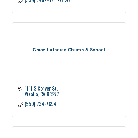
(559) 740-4178 ext 208
Grace Lutheran Church & School
1111 S Conyer St
Visalia
CA
93277
(559) 734-7694