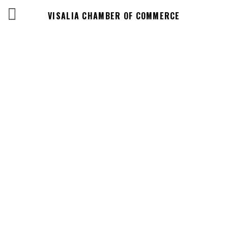
VISALIA CHAMBER OF COMMERCE
Business
Directory