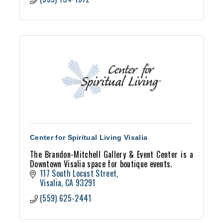
Center for Spiritual Living Visalia
The Brandon-Mitchell Gallery & Event Center is a
Downtown Visalia space for boutique events.
117 South Locust Street
Visalia
CA
93291
(559) 625-2441