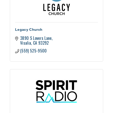
Legacy Church
3890 S Lovers Lane
Visalia
CA
93292
(559) 525-9500