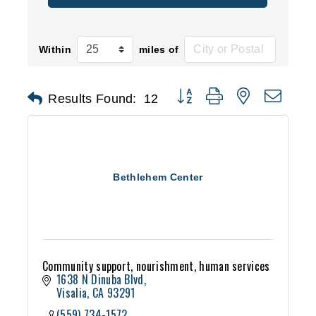
Within
miles of
Button group with nested d
Results Found:
12
Bethlehem Center
Community support, nourishment, human services
1638 N Dinuba Blvd
Visalia
CA
93291
(559) 734-1572