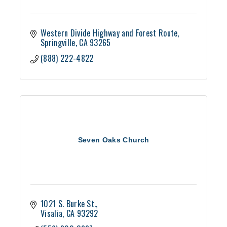
Western Divide Highway and Forest Route
Springville
CA
93265
(888) 222-4822
Seven Oaks Church
1021 S. Burke St.
Visalia
CA
93292