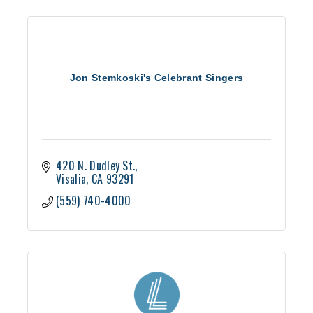
Jon Stemkoski's Celebrant Singers
420 N. Dudley St.
Visalia
CA
93291
(559) 740-4000