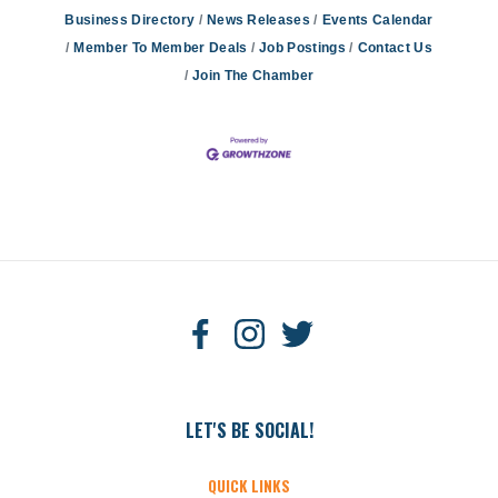
Business Directory
News Releases
Events Calendar
Member To Member Deals
Job Postings
Contact Us
Join The Chamber
LET'S BE SOCIAL!
QUICK LINKS