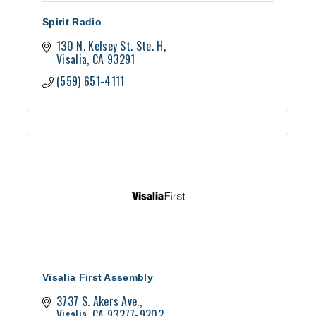
Spirit Radio
130 N. Kelsey St. Ste. H
Visalia
CA
93291
(559) 651-4111
Visalia First Assembly
3737 S. Akers Ave.
Visalia
CA
93277-9202