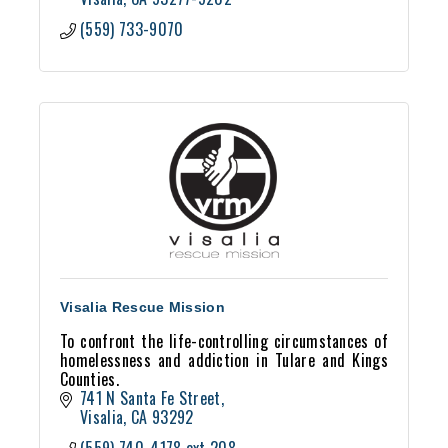
(559) 733-9070
Visalia Rescue Mission
To confront the life-controlling circumstances of
homelessness and addiction in Tulare and Kings
Counties.
741 N Santa Fe Street
Visalia
CA
93292