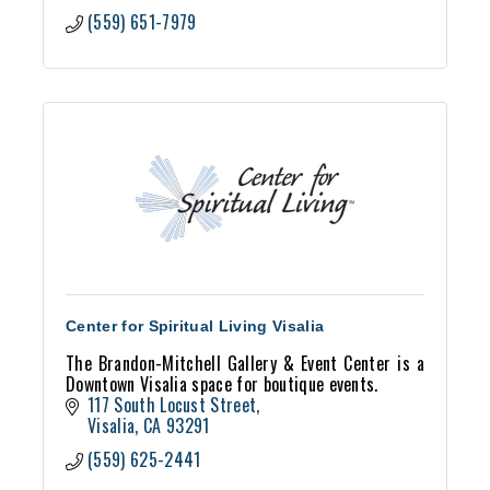
(559) 651-7979
Center for Spiritual Living Visalia
The Brandon-Mitchell Gallery & Event Center is a
Downtown Visalia space for boutique events.
117 South Locust Street
Visalia
CA
93291
(559) 625-2441