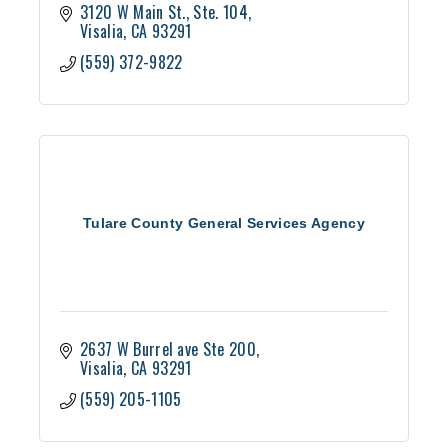
3120 W Main St.
Ste. 104
Visalia
CA
93291
(559) 372-9822
Tulare County General Services Agency
2637 W Burrel ave Ste 200
Visalia
CA
93291
(559) 205-1105