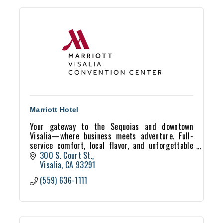
Marriott Hotel
Your gateway to the Sequoias and downtown
Visalia—where business meets adventure. Full-
service comfort, local flavor, and unforgettable
stays await at the Visalia Marriott.
300 S. Court St.
Visalia
CA
93291
(559) 636-1111