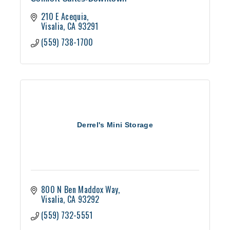
210 E Acequia
Visalia
CA
93291
(559) 738-1700
Derrel's Mini Storage
800 N Ben Maddox Way
Visalia
CA
93292
(559) 732-5551