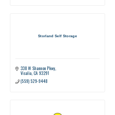
Storland Self Storage
338 W Shannon Pkwy
Visalia
CA
93291
(559) 529-9448