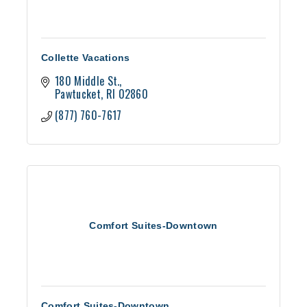
Collette Vacations
180 Middle St.
Pawtucket
RI
02860
(877) 760-7617
Comfort Suites-Downtown
Comfort Suites-Downtown