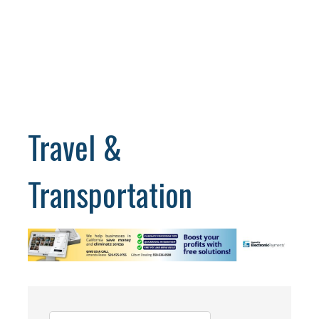
Travel &
Transportation