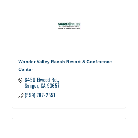
Wonder Valley Ranch Resort & Conference
Center
6450 Elwood Rd.
Sanger
CA
93657
(559) 787-2551