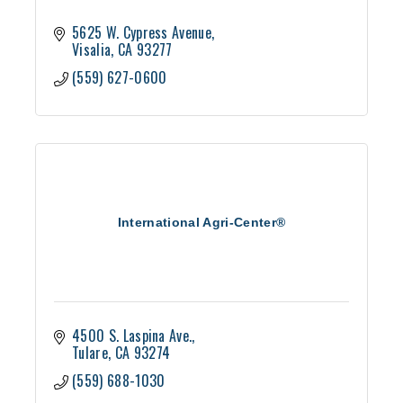
5625 W. Cypress Avenue
Visalia
CA
93277
(559) 627-0600
International Agri-Center®
4500 S. Laspina Ave.
Tulare
CA
93274
(559) 688-1030