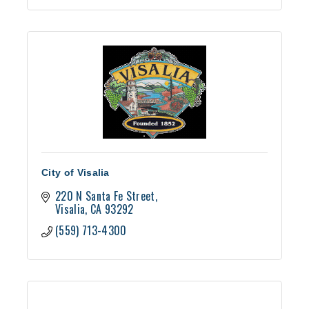
City of Visalia
220 N Santa Fe Street
Visalia
CA
93292
(559) 713-4300