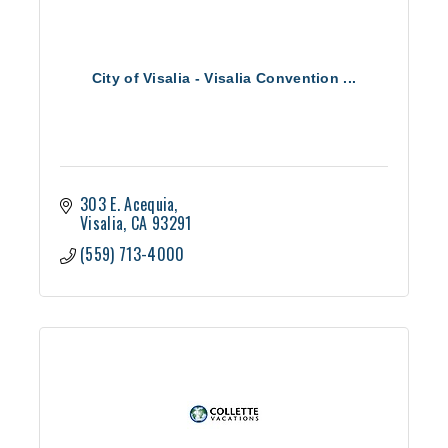
City of Visalia - Visalia Convention ...
303 E. Acequia
Visalia
CA
93291
(559) 713-4000