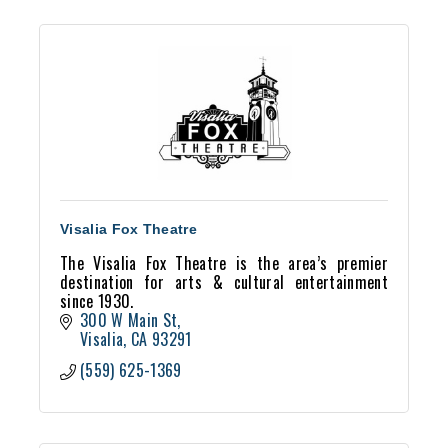
Visalia Fox Theatre
The Visalia Fox Theatre is the area’s premier
destination for arts & cultural entertainment
since 1930.
300 W Main St
Visalia
CA
93291
(559) 625-1369