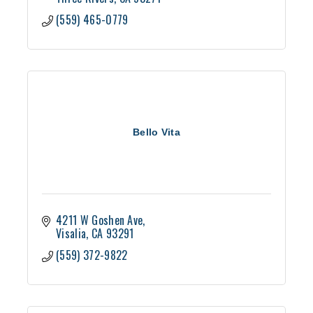
(559) 465-0779
Bello Vita
4211 W Goshen Ave
Visalia
CA
93291
(559) 372-9822