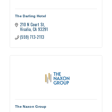
The Darling Hotel
210 N Court St
Visalia
CA
93291
(559) 713-2113
The Naxon Group