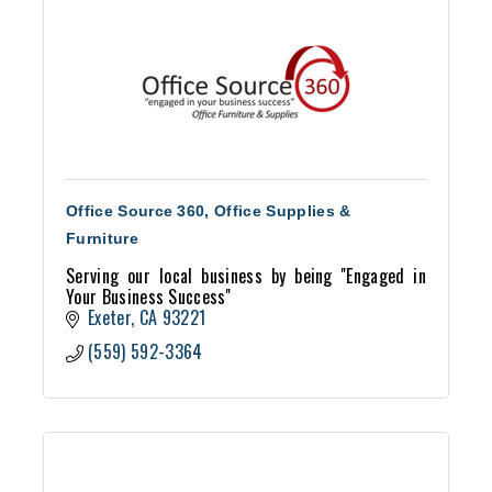
Office Source 360, Office Supplies &
Furniture
Serving our local business by being ''Engaged in
Your Business Success''
Exeter
CA
93221
(559) 592-3364