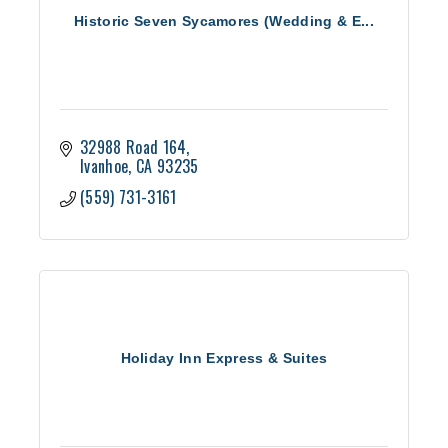
Historic Seven Sycamores (Wedding & E...
32988 Road 164
Ivanhoe
CA
93235
(559) 731-3161
Holiday Inn Express & Suites