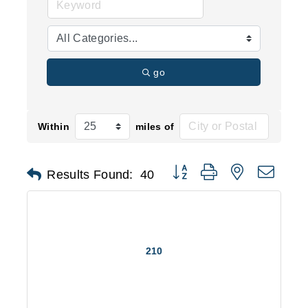
go
Within
miles of
Button group with nested d
Results Found:
40
210