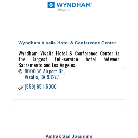
Wyndham Visalia Hotel & Conference Center
Wyndham Visalia Hotel & Conference Center is
the largest full-service hotel between
Sacramento and Los Angeles.
Located next to Plaza Recreational Park home to
9000 W. Airport Dr.
Valley Oaks Golf Course and 40 acres of
Visalia
CA
93277
(559) 651-5000
Amtrak San Joaquins