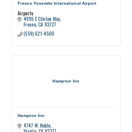
Fresno Yosemite International Airport
Airports
4995 E Clinton Way
Fresno
CA
93727
(559) 621-4500
Hampton Inn
Hampton Inn
4747 W. Noble
Visalia
CA
93277