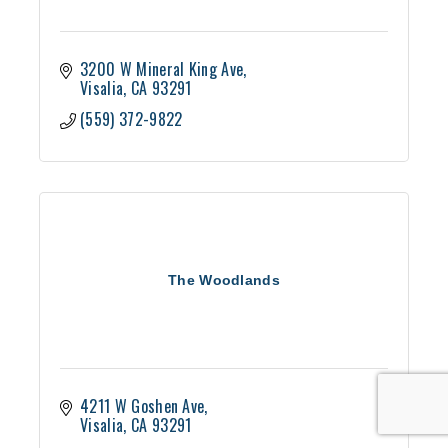
3200 W Mineral King Ave
Visalia
CA
93291
(559) 372-9822
The Woodlands
4211 W Goshen Ave
Visalia
CA
93291