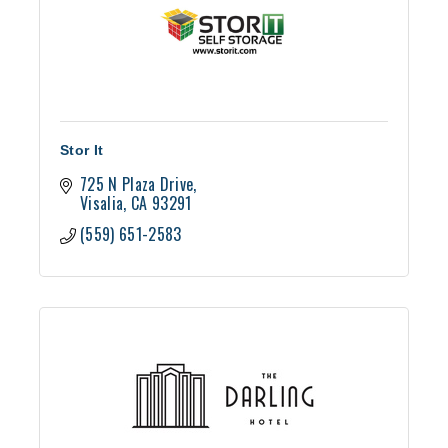
Stor It
725 N Plaza Drive
Visalia
CA
93291
(559) 651-2583