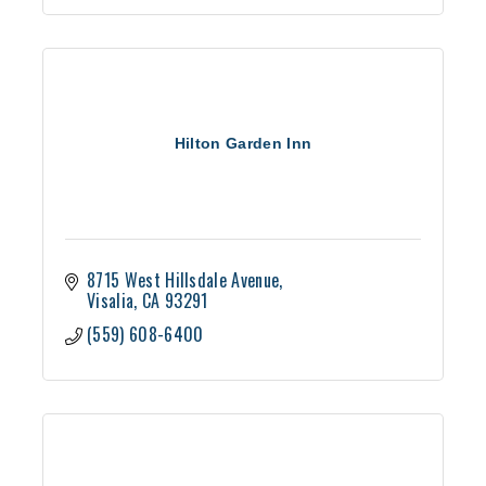
Hilton Garden Inn
8715 West Hillsdale Avenue
Visalia
CA
93291
(559) 608-6400