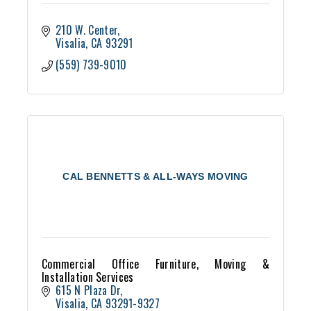
210 W. Center
Visalia
CA
93291
(559) 739-9010
CAL BENNETTS & ALL-WAYS MOVING
Commercial Office Furniture, Moving &
Installation Services
615 N Plaza Dr
Visalia
CA
93291-9327