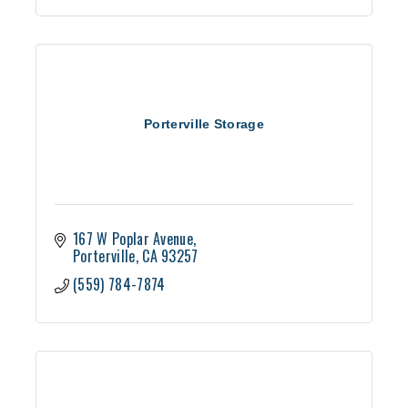
Porterville Storage
167 W Poplar Avenue
Porterville
CA
93257
(559) 784-7874