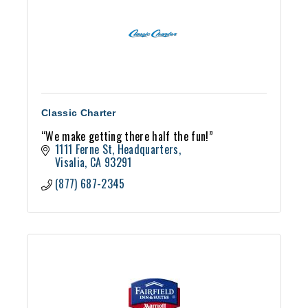
Classic Charter
“We make getting there half the fun!”
1111 Ferne St
Headquarters
Visalia
CA
93291
(877) 687-2345