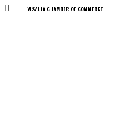
VISALIA CHAMBER OF COMMERCE
Business
Directory