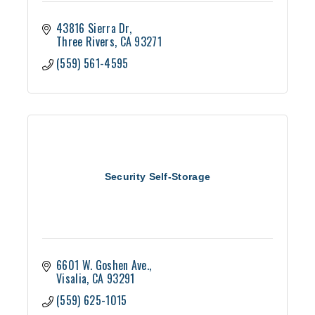
43816 Sierra Dr
Three Rivers
CA
93271
(559) 561-4595
Security Self-Storage
6601 W. Goshen Ave.
Visalia
CA
93291
(559) 625-1015