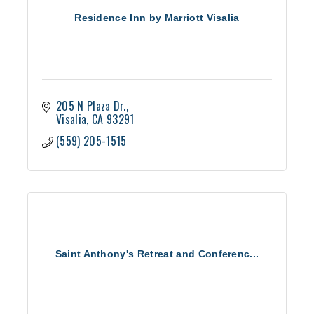
Residence Inn by Marriott Visalia
205 N Plaza Dr.
Visalia
CA
93291
(559) 205-1515
Saint Anthony's Retreat and Conferenc...