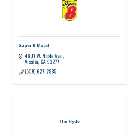
Super 8 Motel
4801 W. Noble Ave.
Visalia
CA
93277
(559) 627-2885
The Hyde