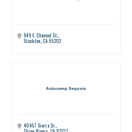
949 E. Channel St.
Stockton
CA
95202
Autocamp Sequoia
40457 Sierra Dr.
Three Rivers
CA
93271