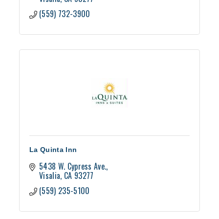
(559) 732-3900
La Quinta Inn
5438 W. Cypress Ave.
Visalia
CA
93277
(559) 235-5100