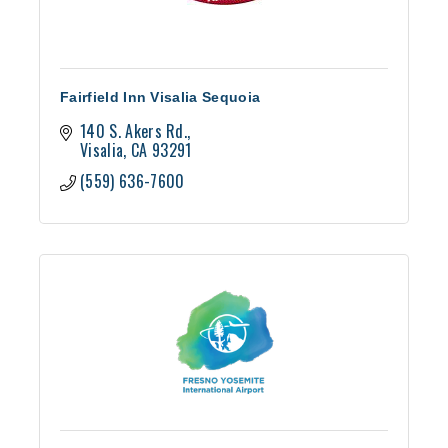
Fairfield Inn Visalia Sequoia
140 S. Akers Rd.
Visalia
CA
93291
(559) 636-7600