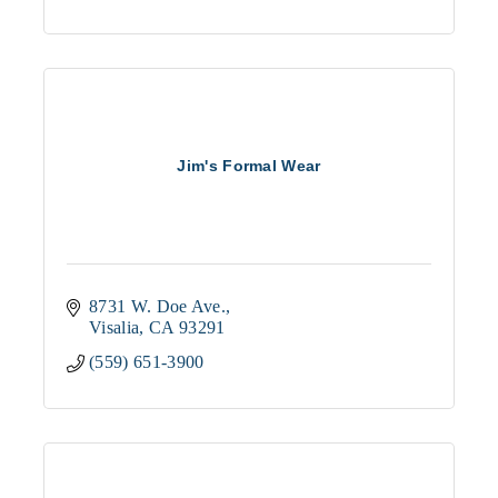
Jim's Formal Wear
8731 W. Doe Ave.
Visalia
CA
93291
(559) 651-3900