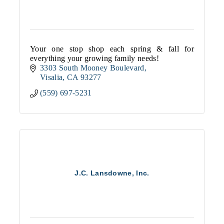
Your one stop shop each spring & fall for
everything your growing family needs!
3303 South Mooney Boulevard
Visalia
CA
93277
(559) 697-5231
J.C. Lansdowne, Inc.