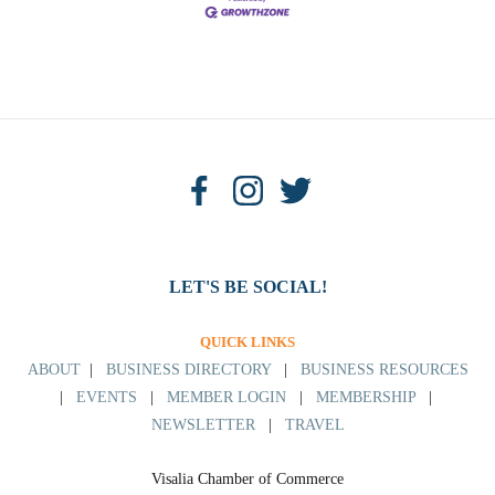
LET'S BE SOCIAL!
QUICK LINKS
ABOUT
|
BUSINESS DIRECTORY
|
BUSINESS RESOURCES
|
EVENTS
|
MEMBER LOGIN
|
MEMBERSHIP
|
NEWSLETTER
|
TRAVEL
Visalia Chamber of Commerce