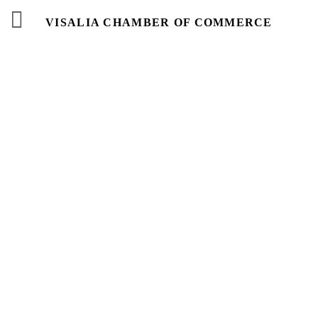
VISALIA CHAMBER OF COMMERCE
Business
Directory