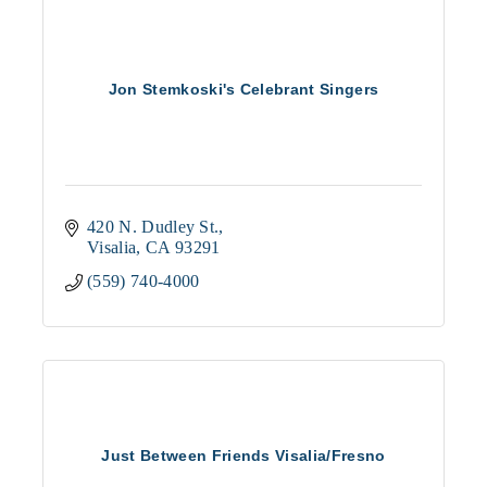
Jon Stemkoski's Celebrant Singers
420 N. Dudley St.
Visalia
CA
93291
(559) 740-4000
Just Between Friends Visalia/Fresno