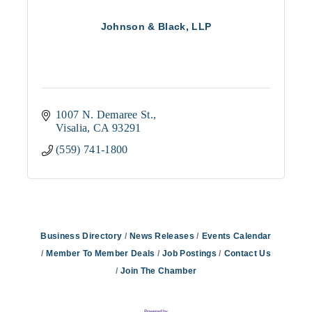
Johnson & Black, LLP
1007 N. Demaree St.
Visalia
CA
93291
(559) 741-1800
Business Directory
News Releases
Events Calendar
Member To Member Deals
Job Postings
Contact Us
Join The Chamber