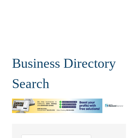
Business Directory
Search