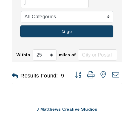
go
Within
miles of
Button group with nested d
Results Found:
9
J Matthews Creative Studios