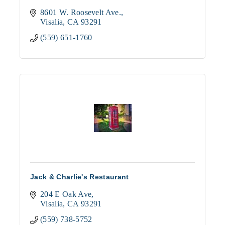
8601 W. Roosevelt Ave.
Visalia
CA
93291
(559) 651-1760
Jack & Charlie's Restaurant
204 E Oak Ave
Visalia
CA
93291
(559) 738-5752