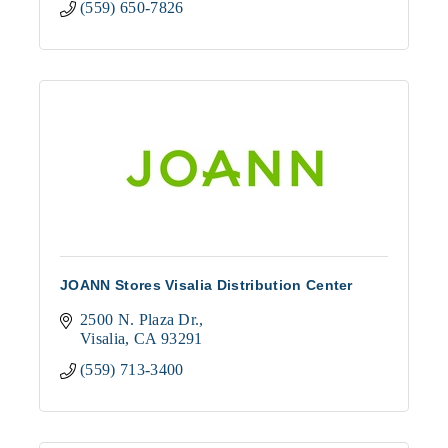
(559) 650-7826
JOANN Stores Visalia Distribution Center
2500 N. Plaza Dr.
Visalia
CA
93291
(559) 713-3400