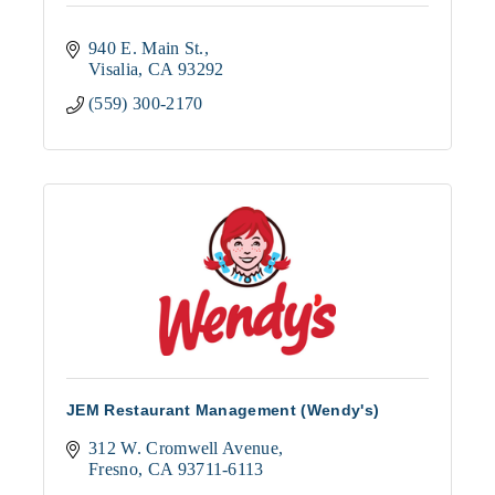
940 E. Main St.
Visalia
CA
93292
(559) 300-2170
JEM Restaurant Management (Wendy's)
312 W. Cromwell Avenue
Fresno
CA
93711-6113