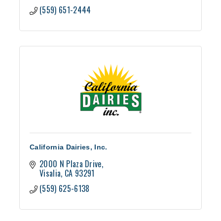
(559) 651-2444
California Dairies, Inc.
2000 N Plaza Drive
Visalia
CA
93291
(559) 625-6138