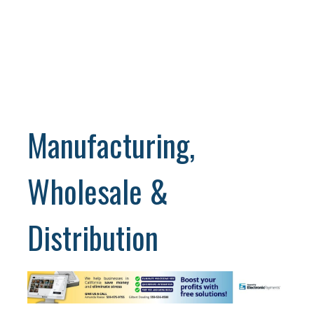
Manufacturing,
Wholesale &
Distribution