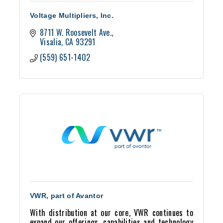
Voltage Multipliers, Inc.
8711 W. Roosevelt Ave.
Visalia
CA
93291
(559) 651-1402
VWR, part of Avantor
With distribution at our core, VWR continues to
expand our offerings, capabilities and technology