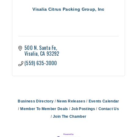
Visalia Citrus Packing Group, Inc
500 N. Santa Fe
Visalia
CA
93292
(559) 635-3000
Business Directory
News Releases
Events Calendar
Member To Member Deals
Job Postings
Contact Us
Join The Chamber