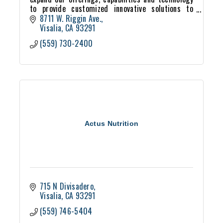
to provide customized innovative solutions to
meet our lab and production customers’ needs.
8711 W. Riggin Ave.
Visalia
CA
93291
(559) 730-2400
Actus Nutrition
715 N Divisadero
Visalia
CA
93291
(559) 746-5404