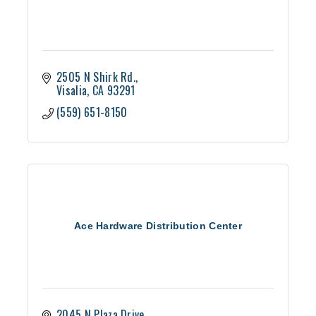
2505 N Shirk Rd.
Visalia
CA
93291
(559) 651-8150
Ace Hardware Distribution Center
2045 N Plaza Drive