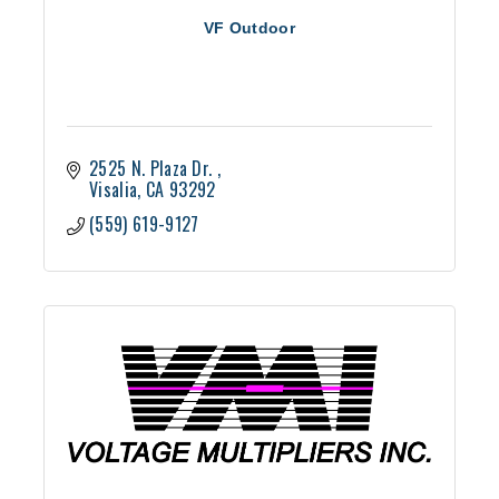
VF Outdoor
2525 N. Plaza Dr. 
Visalia
CA
93292
(559) 619-9127