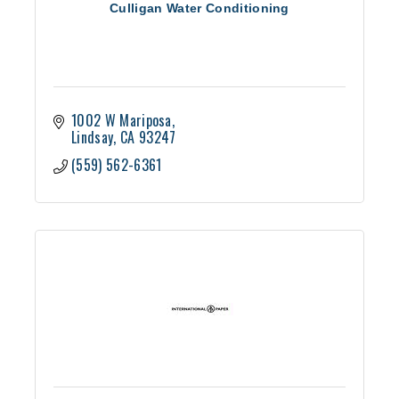
Culligan Water Conditioning
1002 W Mariposa
Lindsay
CA
93247
(559) 562-6361