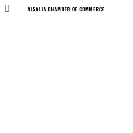
VISALIA CHAMBER OF COMMERCE
Business
Directory