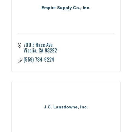
Empire Supply Co., Inc.
700 E Race Ave
Visalia
CA
93292
(559) 734-9224
J.C. Lansdowne, Inc.