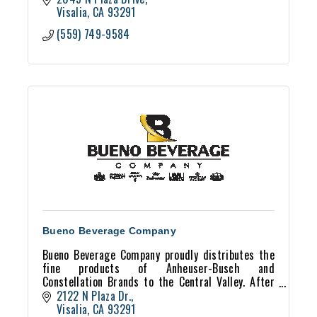
Visalia
CA
93291
(559) 749-9584
Bueno Beverage Company
Bueno Beverage Company proudly distributes the
fine products of Anheuser-Busch and
Constellation Brands to the Central Valley. After
40+ years of service Bueno Beverage still supplies
2122 N Plaza Dr.
the freshest, h
Visalia
CA
93291