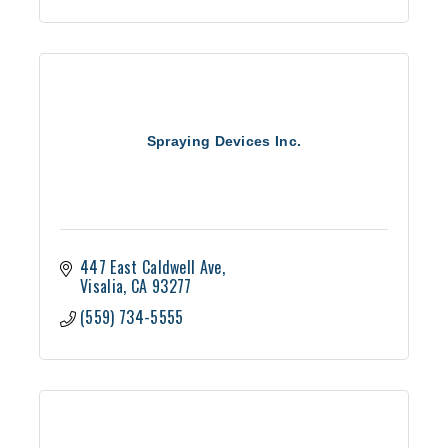
Spraying Devices Inc.
447 East Caldwell Ave
Visalia
CA
93277
(559) 734-5555