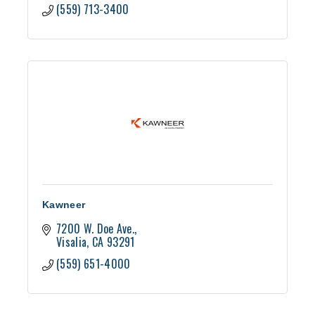
(559) 713-3400
Kawneer
7200 W. Doe Ave.
Visalia
CA
93291
(559) 651-4000