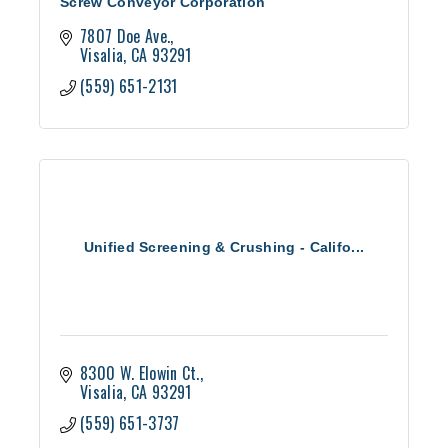
Screw Conveyor Corporation
7807 Doe Ave.
Visalia
CA
93291
(559) 651-2131
Unified Screening & Crushing - Califo...
8300 W. Elowin Ct.
Visalia
CA
93291
(559) 651-3737