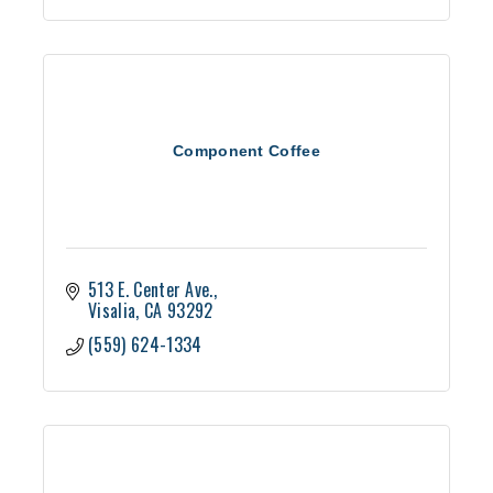
Component Coffee
513 E. Center Ave.
Visalia
CA
93292
(559) 624-1334