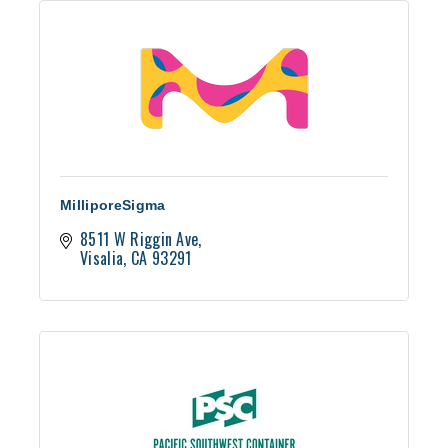
MilliporeSigma
8511 W Riggin Ave
Visalia
CA
93291