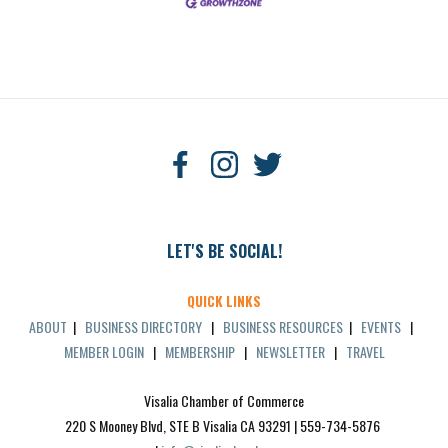
LET'S BE SOCIAL!
QUICK LINKS
ABOUT
|
BUSINESS DIRECTORY
|
BUSINESS RESOURCES
|
EVENTS
|
MEMBER LOGIN
|
MEMBERSHIP
|
NEWSLETTER
|
TRAVEL
Visalia Chamber of Commerce
220 S Mooney Blvd, STE B Visalia CA 93291 | 559-734-5876 