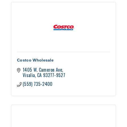
Costco Wholesale
1405 W. Cameron Ave
Visalia
CA
93277-9527
(559) 735-2400