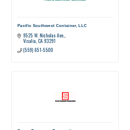
Pacific Southwest Container, LLC
9525 W. Nicholas Ave.
Visalia
CA
93291
(559) 651-5500