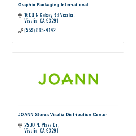
Graphic Packaging International
1600 N Kelsey Rd Visalia
Visalia
CA
93291
(559) 885-4142
JOANN Stores Visalia Distribution Center
2500 N. Plaza Dr.
Visalia
CA
93291