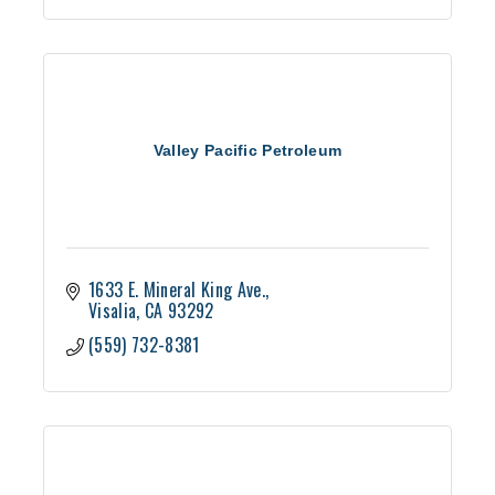
Valley Pacific Petroleum
1633 E. Mineral King Ave.
Visalia
CA
93292
(559) 732-8381