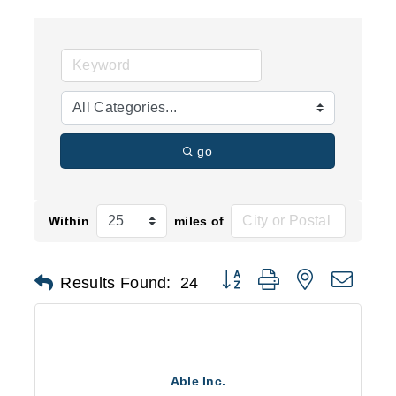
go
Within
miles of
Button group with nested d
Results Found:
24
Able Inc.