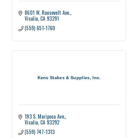
8601 W. Roosevelt Ave.
Visalia
CA
93291
(559) 651-1760
Kens Stakes & Supplies, Inc.
193 S. Mariposa Ave.
Visalia
CA
93292
(559) 747-1313