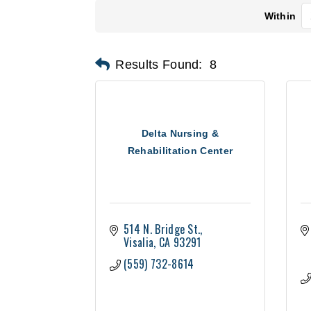
Within
Results Found:
8
Delta Nursing &
Rehabilitation Center
514 N. Bridge St.
Visalia
CA
93291
(559) 732-8614