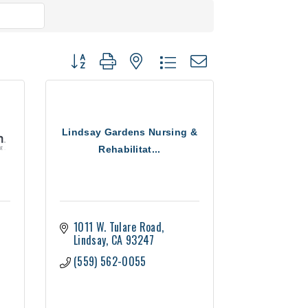
Button group with nested dropdown
Lindsay Gardens Nursing &
Rehabilitat...
1011 W. Tulare Road
Lindsay
CA
93247
(559) 562-0055