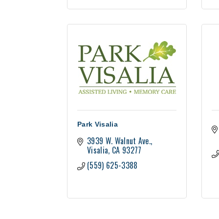
Park Visalia
3939 W. Walnut Ave.
Visalia
CA
93277
(559) 625-3388