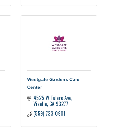
Westgate Gardens Care
Center
4525 W Tulare Ave
Visalia
CA
93277
(559) 733-0901