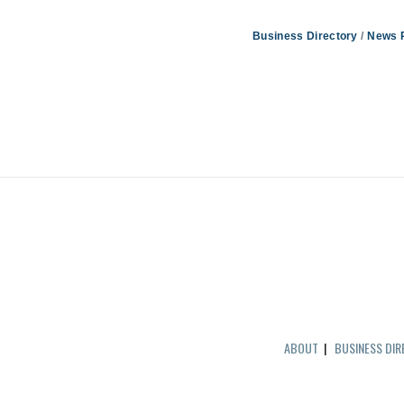
Business Directory
News 
ABOUT
|
BUSINESS DI