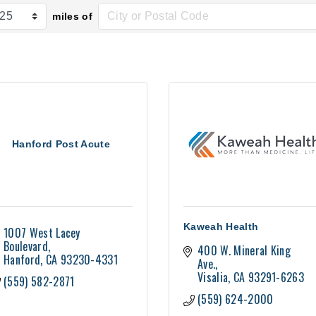
miles of
Hanford Post Acute
Kaweah Health
1007 West Lacey 
Boulevard
400 W. Mineral King 
Hanford
CA
93230-4331
Ave.
Visalia
CA
93291-6263
(559) 582-2871
(559) 624-2000