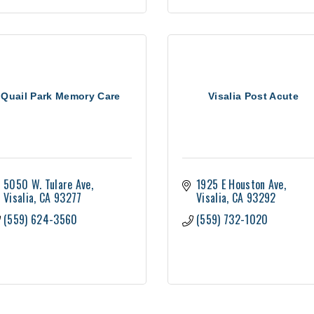
Quail Park Memory Care
Visalia Post Acute
5050 W. Tulare Ave
1925 E Houston Ave
Visalia
CA
93277
Visalia
CA
93292
(559) 624-3560
(559) 732-1020