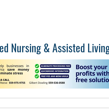
lled Nursing & Assisted Livin