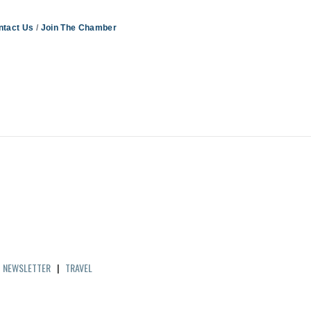
ntact Us
Join The Chamber
|
NEWSLETTER
|
TRAVEL