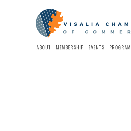
ABOUT
MEMBERSHIP
EVENTS
PROGRAM