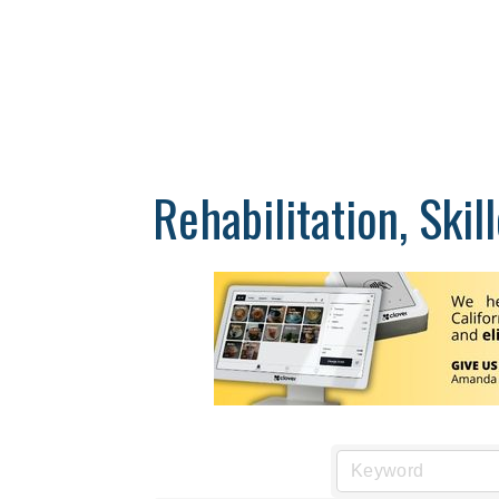
Rehabilitation, Ski