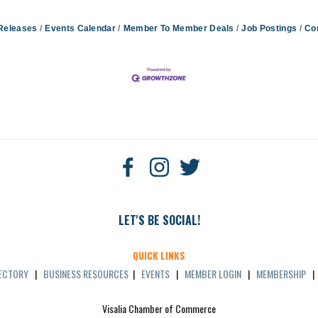
Releases
Events Calendar
Member To Member Deals
Job Postings
Co
LET'S BE SOCIAL!
QUICK LINKS
RECTORY
|
BUSINESS RESOURCES
|
EVENTS
|
MEMBER LOGIN
|
MEMBERSHIP
Visalia Chamber of Commerce