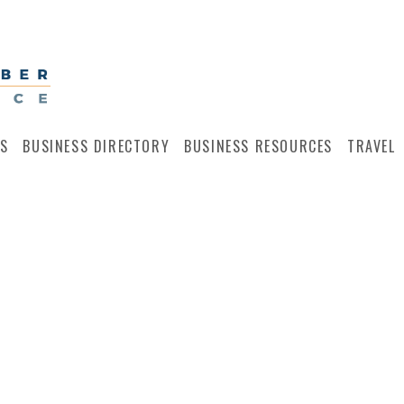
S
BUSINESS DIRECTORY
BUSINESS RESOURCES
TRAVEL