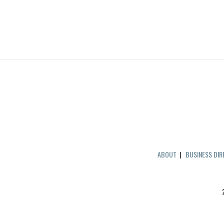
ABOUT
|
BUSINESS DI