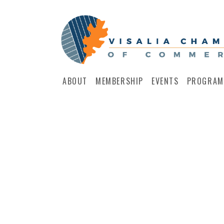
ABOUT
MEMBERSHIP
EVENTS
PROGRAM