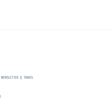
|
NEWSLETTER
|
TRAVEL
g