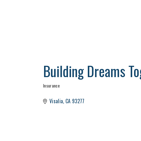
Building Dreams To
Insurance
Categories
Visalia
CA
93277