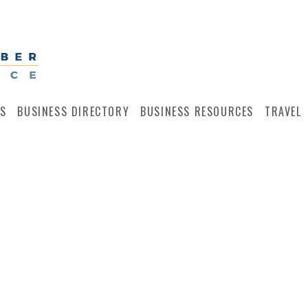
S
BUSINESS DIRECTORY
BUSINESS RESOURCES
TRAVEL