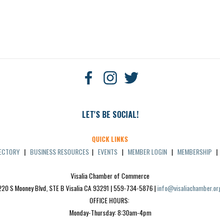
LET'S BE SOCIAL!
QUICK LINKS
RECTORY
|
BUSINESS RESOURCES
|
EVENTS
|
MEMBER LOGIN
|
MEMBERSHIP
Visalia Chamber of Commerce
220 S Mooney Blvd, STE B Visalia CA 93291 | 559-734-5876 | 
info@visaliachamber.or
OFFICE HOURS: 
Monday-Thursday: 8:30am-4pm